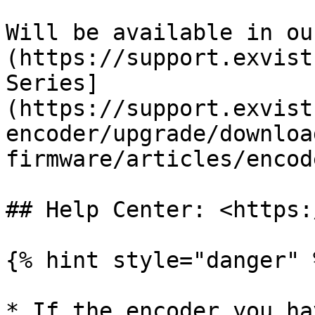
Will be available in ou
(https://support.exvist
Series]
(https://support.exvist
encoder/upgrade/downloa
firmware/articles/encod
## Help Center: <https:
{% hint style="danger" %
* If the encoder you ha