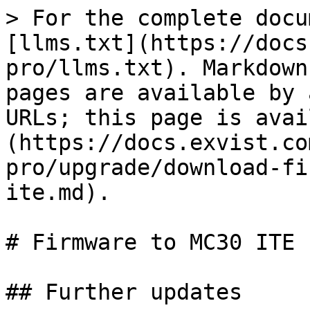
> For the complete docu
[llms.txt](https://docs
pro/llms.txt). Markdown
pages are available by 
URLs; this page is avai
(https://docs.exvist.co
pro/upgrade/download-fi
ite.md).

# Firmware to MC30 ITE

## Further updates
