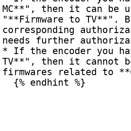
MC**", then it can be u
"**Firmware to TV**". B
corresponding authoriza
needs further authoriza
* If the encoder you ha
TV**", then it cannot b
firmwares related to **