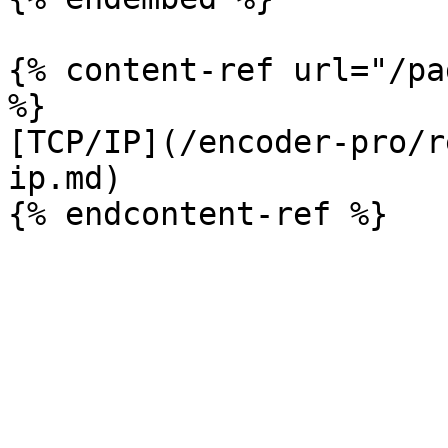
{% content-ref url="/pa
%}

[TCP/IP](/encoder-pro/r
ip.md)
