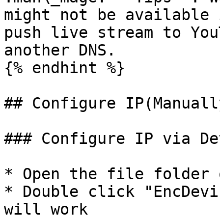
might not be available 
push live stream to You
another DNS.

{% endhint %}

## Configure IP(Manually
### Configure IP via De
* Open the file folder 
* Double click "EncDevi
will work
