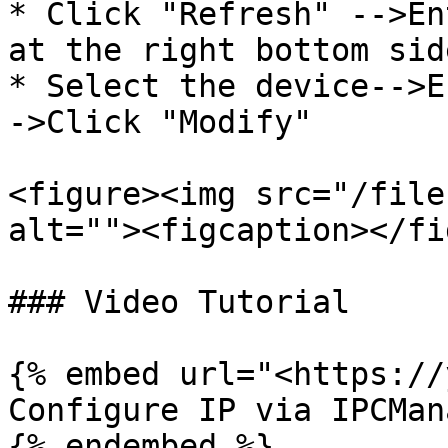
* Click "Refresh" -->En
at the right bottom side
* Select the device-->E
->Click "Modify"

<figure><img src="/file
alt=""><figcaption></fi
### Video Tutorial

{% embed url="<https://
Configure IP via IPCMana
{% endembed %}
