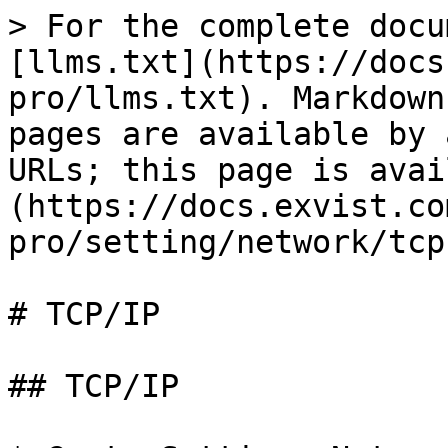
> For the complete docu
[llms.txt](https://docs
pro/llms.txt). Markdown
pages are available by 
URLs; this page is avai
(https://docs.exvist.co
pro/setting/network/tcp
# TCP/IP

## TCP/IP
