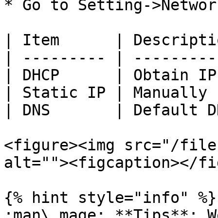
* Go to Setting->Networ
| Item      | Descripti
| --------- | ---------
| DHCP      | Obtain IP
| Static IP | Manually 
| DNS       | Default D
<figure><img src="/file
alt=""><figcaption></fi
{% hint style="info" %}

:man\_mage: **Tips**: W