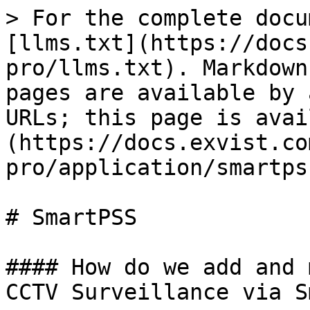
> For the complete docu
[llms.txt](https://docs
pro/llms.txt). Markdown
pages are available by 
URLs; this page is avai
(https://docs.exvist.co
pro/application/smartps
# SmartPSS

#### How do we add and 
CCTV Surveillance via S