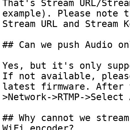
That's Stream URL/Strea
example). Please note t
Stream URL and Stream Ke
## Can we push Audio onl
Yes, but it's only supp
If not available, pleas
latest firmware. After 
>Network->RTMP->Select 
## Why cannot we stream
WiFi encoder?
