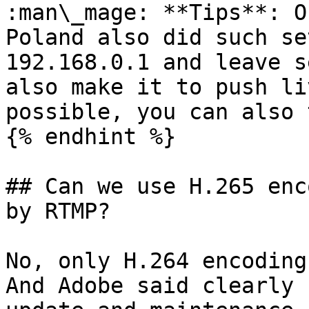
:man\_mage: **Tips**: O
Poland also did such se
192.168.0.1 and leave s
also make it to push li
possible, you can also 
{% endhint %}

## Can we use H.265 enc
by RTMP?

No, only H.264 encoding
And Adobe said clearly 