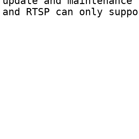
update and maintenance 