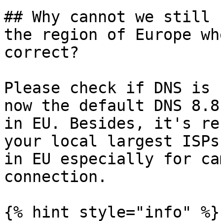
## Why cannot we still 
the region of Europe wh
correct?

Please check if DNS is 
now the default DNS 8.8
in EU. Besides, it's re
your local largest ISPs
in EU especially for ca
connection.

{% hint style="info" %}
