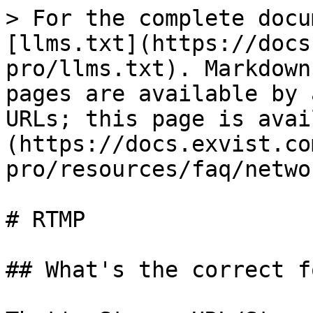
> For the complete docu
[llms.txt](https://docs
pro/llms.txt). Markdown
pages are available by 
URLs; this page is avai
(https://docs.exvist.co
pro/resources/faq/netwo
# RTMP

## What's the correct f