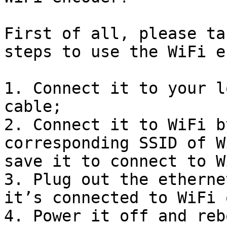
First of all, please ta
steps to use the WiFi e
1. Connect it to your l
cable;

2. Connect it to WiFi b
corresponding SSID of W
save it to connect to Wi
3. Plug out the etherne
it’s connected to WiFi 
4. Power it off and reb