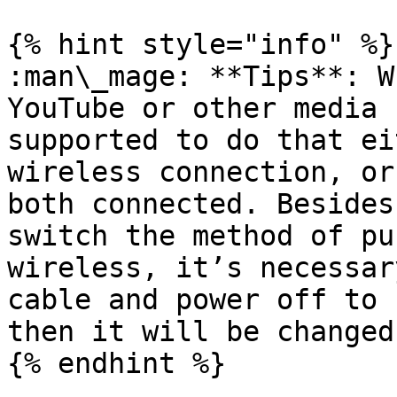
{% hint style="info" %}

:man\_mage: **Tips**: W
YouTube or other media 
supported to do that ei
wireless connection, or
both connected. Besides
switch the method of pu
wireless, it’s necessar
cable and power off to 
then it will be changed
{% endhint %}
