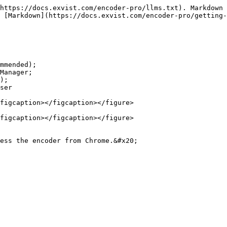
https://docs.exvist.com/encoder-pro/llms.txt). Markdown 
 [Markdown](https://docs.exvist.com/encoder-pro/getting-
mmended);

Manager;

);

ser

figcaption></figcaption></figure>

figcaption></figcaption></figure>

ess the encoder from Chrome.&#x20;
