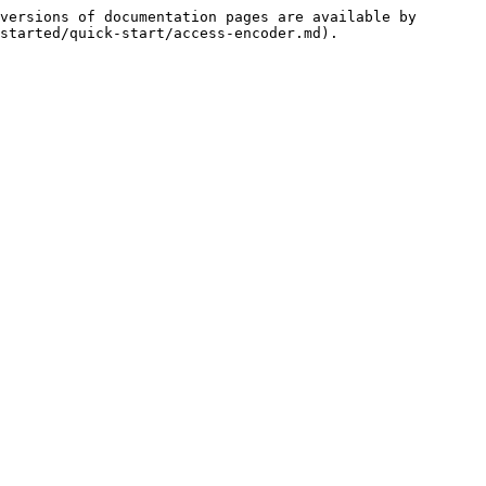
versions of documentation pages are available by 
started/quick-start/access-encoder.md).
