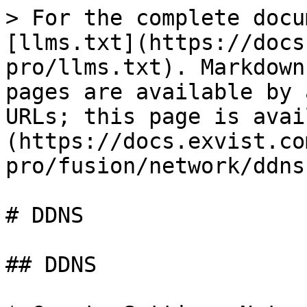
> For the complete docu
[llms.txt](https://docs
pro/llms.txt). Markdown
pages are available by 
URLs; this page is avai
(https://docs.exvist.co
pro/fusion/network/ddns
# DDNS

## DDNS
