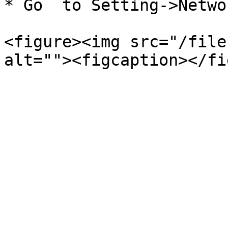
* Go  to Setting->Netwo
<figure><img src="/file