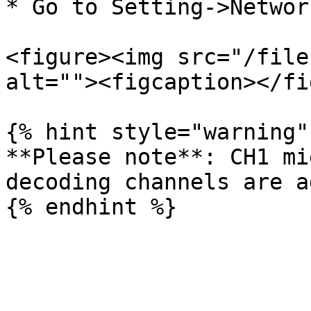
* Go to Setting->Networ
<figure><img src="/file
alt=""><figcaption></fi
{% hint style="warning" 
**Please note**: CH1 mi
decoding channels are a