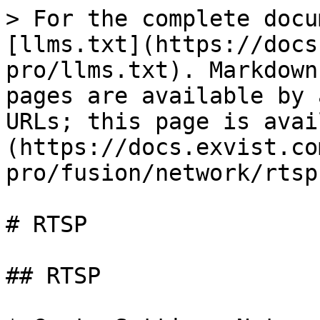
> For the complete docu
[llms.txt](https://docs
pro/llms.txt). Markdown
pages are available by 
URLs; this page is avai
(https://docs.exvist.co
pro/fusion/network/rtsp
# RTSP

## RTSP
