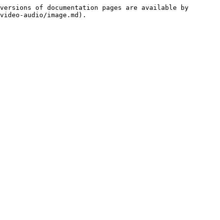
versions of documentation pages are available by 
video-audio/image.md).
