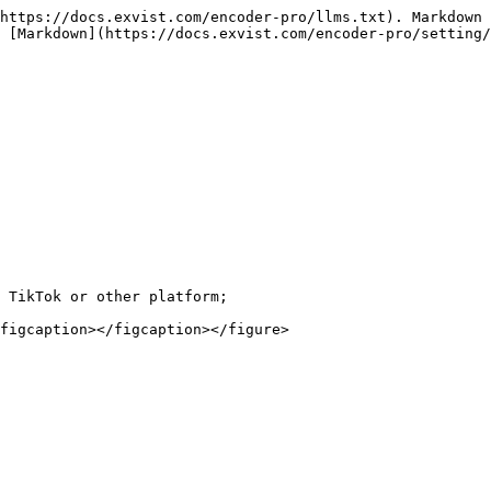
https://docs.exvist.com/encoder-pro/llms.txt). Markdown 
 [Markdown](https://docs.exvist.com/encoder-pro/setting/
 TikTok or other platform;

figcaption></figcaption></figure>
