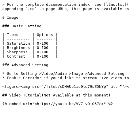
> For the complete documentation index, see [llms.txt](
appending `.md` to page URLs; this page is available as
# Image

### Basic Setting

| Items      | Options |

| ---------- | ------- |

| Saturation | 0-100   |

| Brightness | 0-100   |

| Sharpness  | 0-100   |

| Contrast   | 0-100   |

### Advanced Setting

* Go to Setting->Video/Audio->Image->Advanced Setting

* Enable Corridor if you'd like to stream live video to
<figure><img src="/files/cDHAUb1io0ld79sZDhYp" alt=""><
## Video Tutorial(Not Available at this moment)
