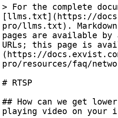
> For the complete docu
[llms.txt](https://docs
pro/llms.txt). Markdown
pages are available by 
URLs; this page is avai
(https://docs.exvist.co
pro/resources/faq/netwo
# RTSP

## How can we get lower
playing video on your iP