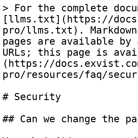
> For the complete docu
[llms.txt](https://docs
pro/llms.txt). Markdown
pages are available by 
URLs; this page is avai
(https://docs.exvist.co
pro/resources/faq/secur
# Security

## Can we change the pa