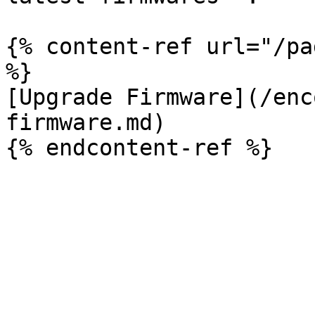
{% content-ref url="/pa
%}

[Upgrade Firmware](/enc
firmware.md)
