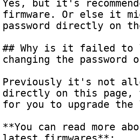
Yes, but it's recommend
firmware. Or else it mi
password directly on th
## Why is it failed to 
changing the password o
Previously it's not all
directly on this page, 
for you to upgrade the 
**You can read more abo
latest firmwares**:
