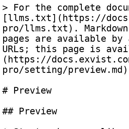
> For the complete docu
[llms.txt](https://docs
pro/llms.txt). Markdown
pages are available by 
URLs; this page is avai
(https://docs.exvist.co
pro/setting/preview.md).
# Preview

## Preview
