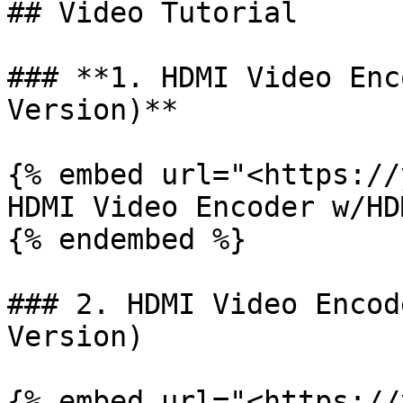
## Video Tutorial

### **1. HDMI Video Enc
Version)**

{% embed url="<https://
HDMI Video Encoder w/HD
{% endembed %}

### 2. HDMI Video Encod
Version)

{% embed url="<https://