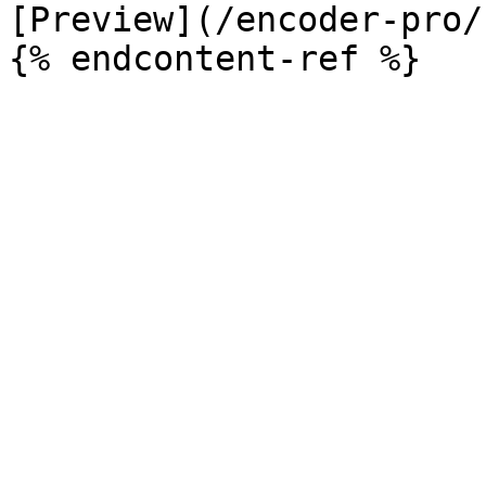
[Preview](/encoder-pro/