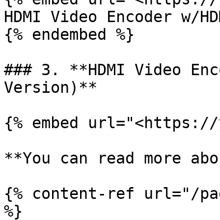
HDMI Video Encoder w/HD
{% endembed %}

### 3. **HDMI Video Enc
Version)**

{% embed url="<https://
**You can read more abo
{% content-ref url="/pa
%}
