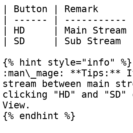
| Button | Remark      |
| ------ | ----------- |
| HD     | Main Stream |
| SD     | Sub Stream  |
{% hint style="info" %}

:man\_mage: **Tips:** I
stream between main str
clicking "HD" and "SD" 
View.

{% endhint %}
