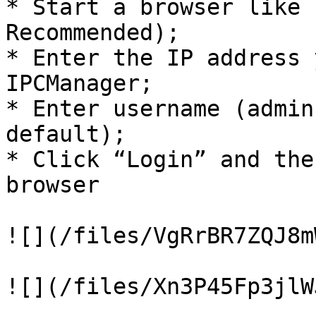
* Start a browser like 
Recommended);

* Enter the IP address 
IPCManager;

* Enter username (admin
default);

* Click “Login” and the
browser

![](/files/VgRrBR7ZQJ8m
![](/files/Xn3P45Fp3jlW