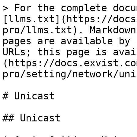
> For the complete docu
[llms.txt](https://docs
pro/llms.txt). Markdown
pages are available by 
URLs; this page is avai
(https://docs.exvist.co
pro/setting/network/uni
# Unicast

## Unicast
