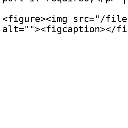
<figure><img src="/file