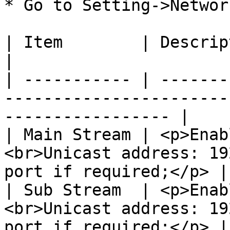
* Go to Setting->Networ
| Item        | Description                                                                          
|

| ----------- | -------
-----------------------
----------------- |

| Main Stream | <p>Enab
<br>Unicast address: 19
port if required;</p> |

| Sub Stream  | <p>Enab
<br>Unicast address: 19
port if required;</p> |
