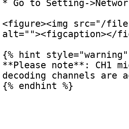
* Go to Setting->Networ
<figure><img src="/file
alt=""><figcaption></fi
{% hint style="warning" 
**Please note**: CH1 mi
decoding channels are a