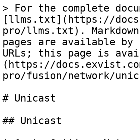
> For the complete docu
[llms.txt](https://docs
pro/llms.txt). Markdown
pages are available by 
URLs; this page is avai
(https://docs.exvist.co
pro/fusion/network/unic
# Unicast

## Unicast
