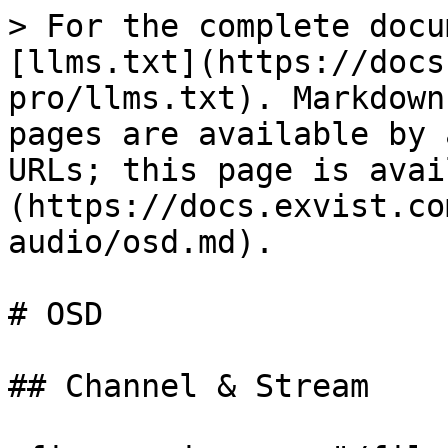
> For the complete docu
[llms.txt](https://docs
pro/llms.txt). Markdown
pages are available by 
URLs; this page is avai
(https://docs.exvist.co
audio/osd.md).

# OSD

## Channel & Stream
