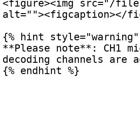
<figure><img src="/file
alt=""><figcaption></fi
{% hint style="warning" 
**Please note**: CH1 mi
decoding channels are a