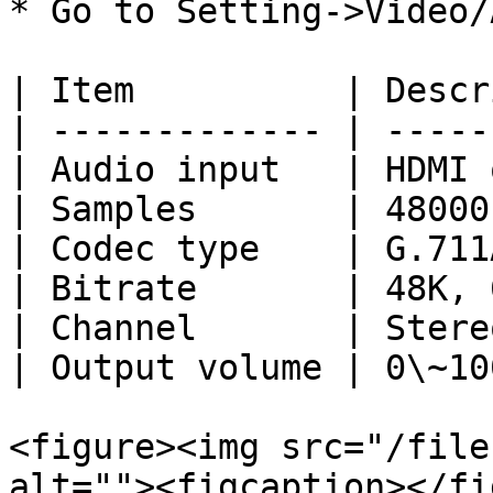
* Go to Setting->Video/
| Item          | Descr
| ------------- | -----
| Audio input   | HDMI 
| Samples       | 48000
| Codec type    | G.711
| Bitrate       | 48K, 
| Channel       | Stere
| Output volume | 0\~10
<figure><img src="/file
alt=""><figcaption></fi