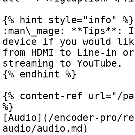
{% hint style="info" %}

:man\_mage: **Tips**: I
device if you would lik
from HDMI to Line-in or
streaming to YouTube.

{% endhint %}

{% content-ref url="/pa
%}

[Audio](/encoder-pro/re
audio/audio.md)
