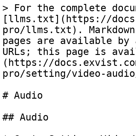
> For the complete docu
[llms.txt](https://docs
pro/llms.txt). Markdown
pages are available by 
URLs; this page is avai
(https://docs.exvist.co
pro/setting/video-audio
# Audio

## Audio
