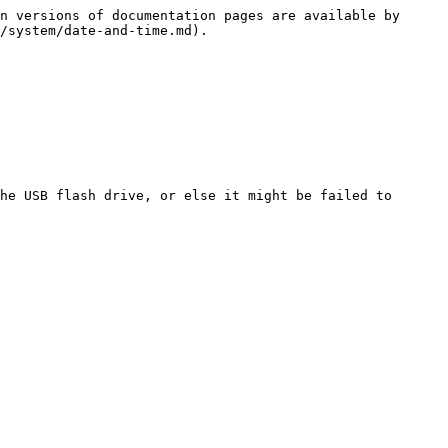
n versions of documentation pages are available by 
/system/date-and-time.md).

he USB flash drive, or else it might be failed to 