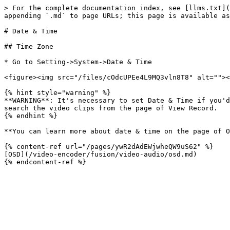
> For the complete documentation index, see [llms.txt](
appending `.md` to page URLs; this page is available as
# Date & Time

## Time Zone

* Go to Setting->System->Date & Time

<figure><img src="/files/cOdcUPEe4L9MQ3vln8T8" alt=""><
{% hint style="warning" %}

**WARNING**: It's necessary to set Date & Time if you'd
search the video clips from the page of View Record.

{% endhint %}

**You can learn more about date & time on the page of O
{% content-ref url="/pages/ywR2dAdEWjwheQW9uS62" %}

[OSD](/video-encoder/fusion/video-audio/osd.md)
