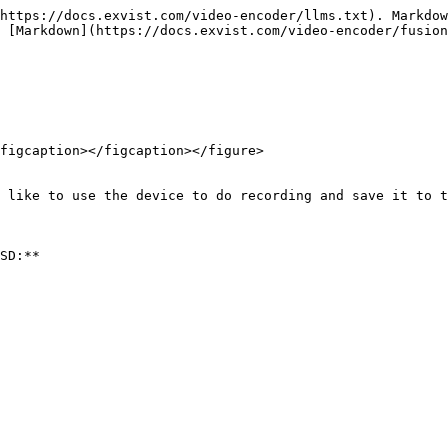
https://docs.exvist.com/video-encoder/llms.txt). Markdow
 [Markdown](https://docs.exvist.com/video-encoder/fusion
figcaption></figcaption></figure>

 like to use the device to do recording and save it to t
SD:**
