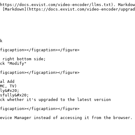
https://docs.exvist.com/video-encoder/llms.txt). Markdow
 [Markdown](https://docs.exvist.com/video-encoder/upgrad
k

figcaption></figcaption></figure>

 right bottom side;

ck "Modify"

figcaption></figcaption></figure>

al Add

MC, TV)

ly&#x20;

sfully&#x20;

ck whether it's upgraded to the latest version

figcaption></figcaption></figure>

evice Manager instead of accessing it from the browser. 