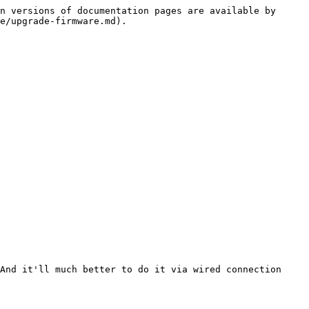
n versions of documentation pages are available by 
e/upgrade-firmware.md).

And it'll much better to do it via wired connection 