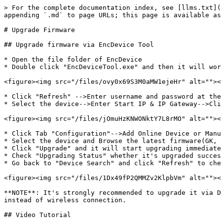
> For the complete documentation index, see [llms.txt](
appending `.md` to page URLs; this page is available as
# Upgrade Firmware

## Upgrade firmware via EncDevice Tool

* Open the file folder of EncDevice

* Double click "EncDeviceTool.exe" and then it will wor
<figure><img src="/files/ovy0x69S3M0aMW1ejeHr" alt=""><
* Click "Refresh" -->Enter username and password at the
* Select the device-->Enter Start IP & IP Gateway-->Cli
<figure><img src="/files/jOmuHzKNWONktY7L8rMO" alt=""><
* Click Tab "Configuration"-->Add Online Device or Manu
* Select the device and Browse the latest firmware(GK, 
* Click "Upgrade" and it will start upgrading immediate
* Check "Upgrading Status" whether it's upgraded succes
* Go back to "Device Search" and click "Refresh" to che
<figure><img src="/files/1Dx49fP2QMMZv2KlpbVm" alt=""><
**NOTE**: It's strongly recommended to upgrade it via D
instead of wireless connection.

## Video Tutorial
