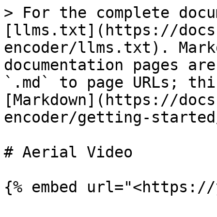
> For the complete docu
[llms.txt](https://docs
encoder/llms.txt). Mark
documentation pages are
`.md` to page URLs; thi
[Markdown](https://docs
encoder/getting-started
# Aerial Video
