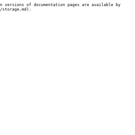
n versions of documentation pages are available by 
/storage.md).
