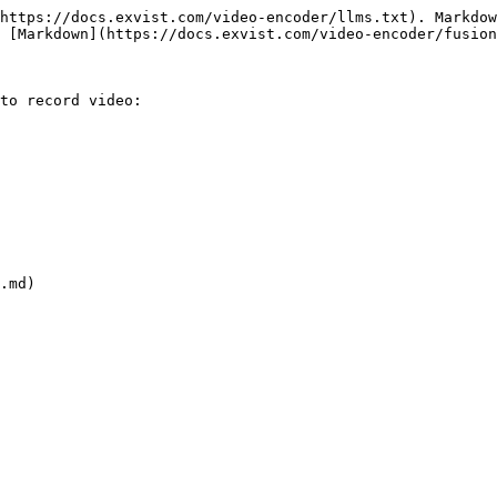
https://docs.exvist.com/video-encoder/llms.txt). Markdow
 [Markdown](https://docs.exvist.com/video-encoder/fusion
to record video:

.md)
