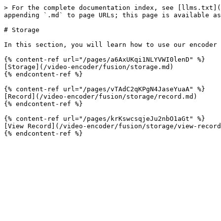
> For the complete documentation index, see [llms.txt](
appending `.md` to page URLs; this page is available as
# Storage

In this section, you will learn how to use our encoder 
{% content-ref url="/pages/a6AxUKqi1NLYVWI0lenD" %}

[Storage](/video-encoder/fusion/storage.md)

{% endcontent-ref %}

{% content-ref url="/pages/vTAdC2qKPgN4JaseYuaA" %}

[Record](/video-encoder/fusion/storage/record.md)

{% endcontent-ref %}

{% content-ref url="/pages/krKswcsqjeJu2nbO1aGt" %}

[View Record](/video-encoder/fusion/storage/view-record