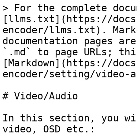
> For the complete docu
[llms.txt](https://docs
encoder/llms.txt). Mark
documentation pages are
`.md` to page URLs; thi
[Markdown](https://docs
encoder/setting/video-a
# Video/Audio

In this section, you wi
video, OSD etc.:
