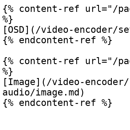
{% content-ref url="/pa
%}

[OSD](/video-encoder/se
{% endcontent-ref %}

{% content-ref url="/pa
%}

[Image](/video-encoder/
audio/image.md)
