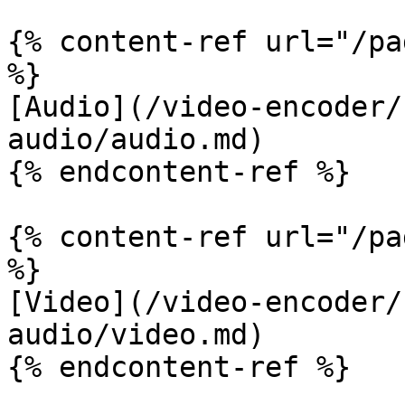
{% content-ref url="/pa
%}

[Audio](/video-encoder/
audio/audio.md)

{% endcontent-ref %}

{% content-ref url="/pa
%}

[Video](/video-encoder/
audio/video.md)

{% endcontent-ref %}
