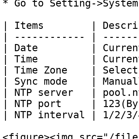
* Go to Setting->System
| Items        | Descri
| ------------ | ------
| Date         | Curren
| Time         | Curren
| Time Zone    | Select
| Sync mode    | Manual
| NTP server   | pool.n
| NTP port     | 123(By
| NTP interval | 1/2/3/
<figure><img src="/file