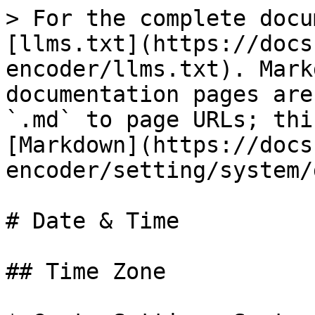
> For the complete docu
[llms.txt](https://docs
encoder/llms.txt). Mark
documentation pages are
`.md` to page URLs; thi
[Markdown](https://docs
encoder/setting/system/
# Date & Time

## Time Zone
