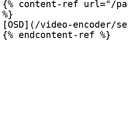
{% content-ref url="/pa
%}

[OSD](/video-encoder/se