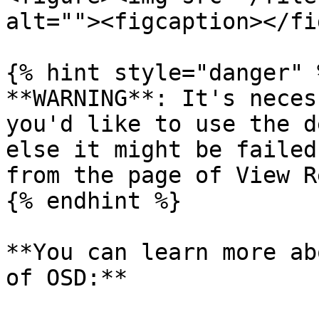
alt=""><figcaption></fi
{% hint style="danger" %
**WARNING**: It's neces
you'd like to use the d
else it might be failed
from the page of View R
{% endhint %}

**You can learn more ab
of OSD:**
