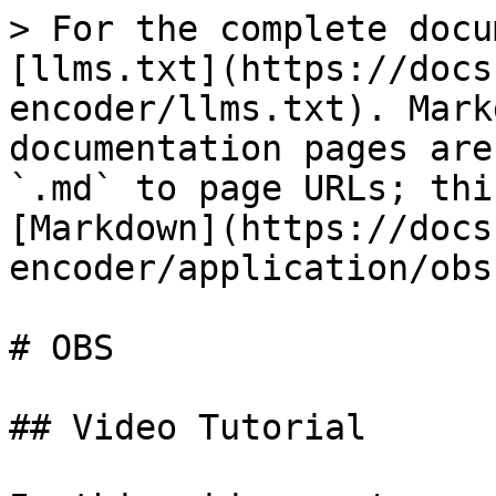
> For the complete docu
[llms.txt](https://docs
encoder/llms.txt). Mark
documentation pages are
`.md` to page URLs; thi
[Markdown](https://docs
encoder/application/obs
# OBS

## Video Tutorial
