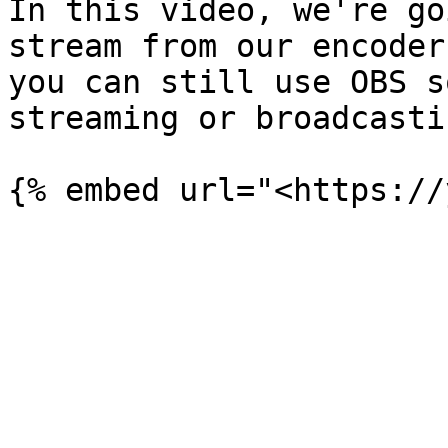
In this video, we're go
stream from our encoder
you can still use OBS s
streaming or broadcastin