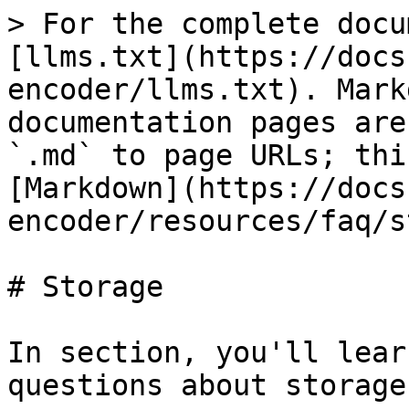
> For the complete docu
[llms.txt](https://docs
encoder/llms.txt). Mark
documentation pages are
`.md` to page URLs; thi
[Markdown](https://docs
encoder/resources/faq/s
# Storage

In section, you'll lear