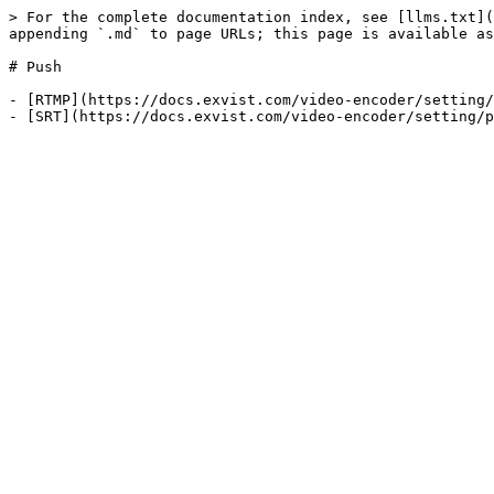
> For the complete documentation index, see [llms.txt](
appending `.md` to page URLs; this page is available as
# Push

- [RTMP](https://docs.exvist.com/video-encoder/setting/