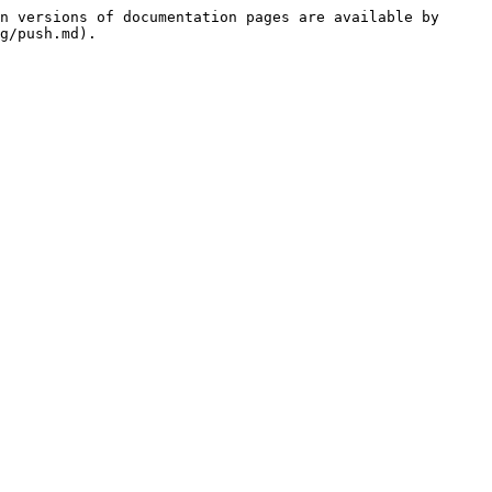
n versions of documentation pages are available by 
g/push.md).
