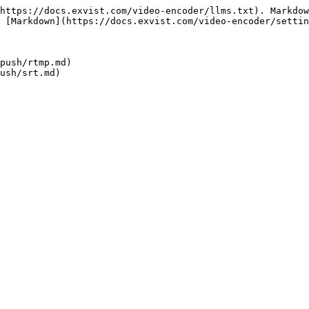
https://docs.exvist.com/video-encoder/llms.txt). Markdow
 [Markdown](https://docs.exvist.com/video-encoder/settin
push/rtmp.md)
