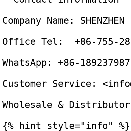
Company Name: SHENZHEN 
Office Tel:  +86-755-28
WhatsApp: +86-1892379876
Customer Service: <info
Wholesale & Distributor
{% hint style="info" %}
