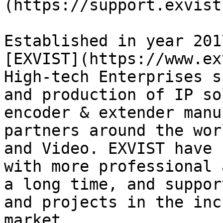
(https://support.exvist
Established in year 201
[EXVIST](https://www.ex
High-tech Enterprises s
and production of IP so
encoder & extender manu
partners around the wor
and Video. EXVIST have 
with more professional 
a long time, and suppor
and projects in the inc
market.
