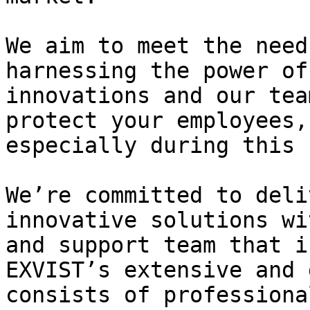
We aim to meet the need
harnessing the power of
innovations and our tea
protect your employees,
especially during this 
We’re committed to deli
innovative solutions wi
and support team that i
EXVIST’s extensive and 
consists of professiona