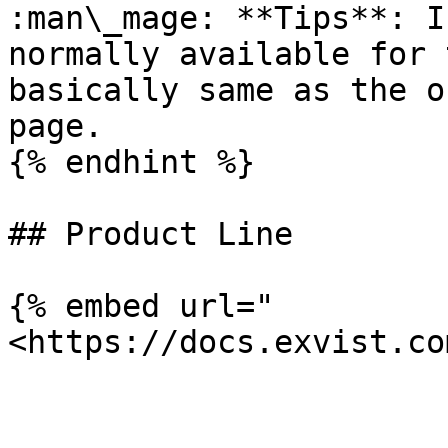
:man\_mage: **Tips**: I
normally available for 
basically same as the o
page.

{% endhint %}

## Product Line

{% embed url="