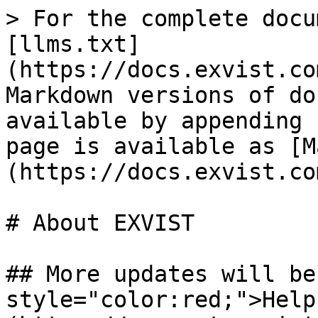
> For the complete docu
[llms.txt]
(https://docs.exvist.co
Markdown versions of do
available by appending 
page is available as [M
(https://docs.exvist.co
# About EXVIST

## More updates will be
style="color:red;">Help