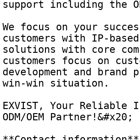
support including the O
We focus on your succes
customers with IP-based
solutions with core com
customers focus on cust
development and brand p
win-win situation.

EXVIST, Your Reliable I
ODM/OEM Partner!&#x20;

**Contact information**
